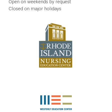
Open on weekends by request
Closed on major holidays