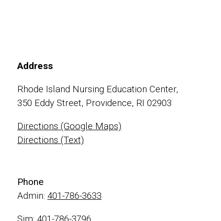
Address
Rhode Island Nursing Education Center,
350 Eddy Street, Providence, RI 02903
Directions (Google Maps)
Directions (Text)
Phone
Admin:
401-786-3633
Sim:
401-786-3796