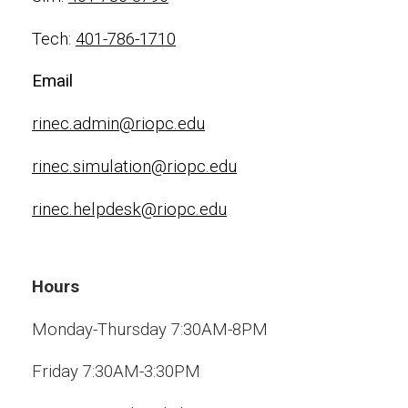
Tech:
401-786-1710
Email
rinec.admin@riopc.edu
rinec.simulation@riopc.edu
rinec.helpdesk@riopc.edu
Hours
Monday-Thursday 7:30AM-8PM
Friday 7:30AM-3:30PM