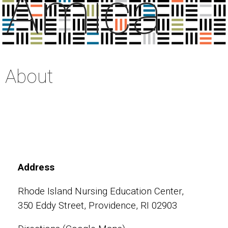
Amica
About
Address
Rhode Island Nursing Education Center,
350 Eddy Street, Providence, RI 02903