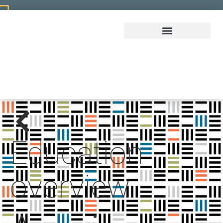
Education
overview