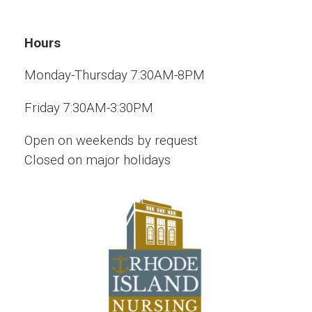
Hours
Monday-Thursday 7:30AM-8PM
Friday 7:30AM-3:30PM
Open on weekends by request
Closed on major holidays