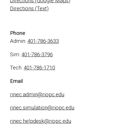
Directions (Google Maps)
Directions (Text)
Phone
Admin:
401-786-3633
Sim:
401-786-3796
Tech:
401-786-1710
Email
rinec.admin@riopc.edu
rinec.simulation@riopc.edu
rinec.helpdesk@riopc.edu